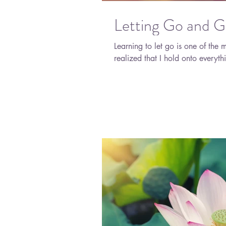
Letting Go and G
Learning to let go is one of the m
realized that I hold onto everythi