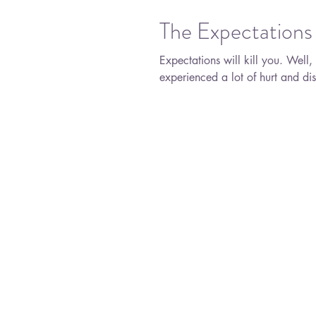
The Expectations 
Expectations will kill you. Well, not literally, but you know what I mean. I have
experienced a lot of hurt and dis