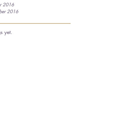
r 2016
ber 2016
s yet.