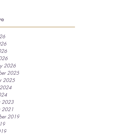
ve
026
026
026
2026
ry 2026
ber 2025
r 2025
 2024
024
y 2023
y 2021
ber 2019
019
019