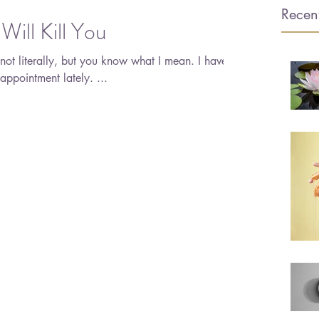
Recent
Will Kill You
appointment lately. ...