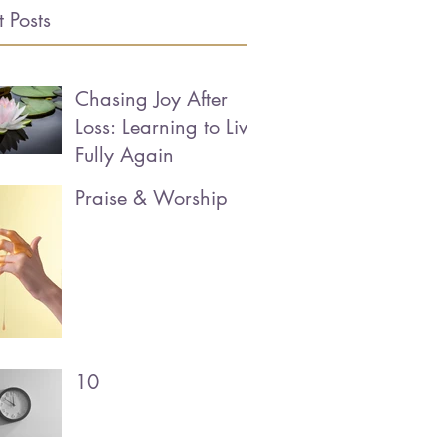
 Posts
Chasing Joy After
Loss: Learning to Live
Fully Again
Praise & Worship
10