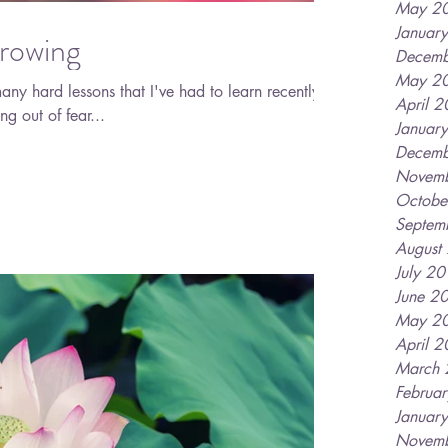
May 2
Januar
rowing
Decemb
May 2
any hard lessons that I've had to learn recently. I
April 
ng out of fear...
Januar
Decemb
Novem
Octobe
Septem
August
July 2
June 2
May 2
April 
March
Februa
Januar
Novem