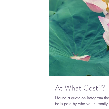
At What Cost??
I found a quote on Instagram th