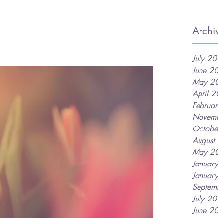
Archi
July 2
June 2
May 2
April 
Februa
Novem
Octobe
August
May 2
Januar
Januar
Septem
July 2
June 2