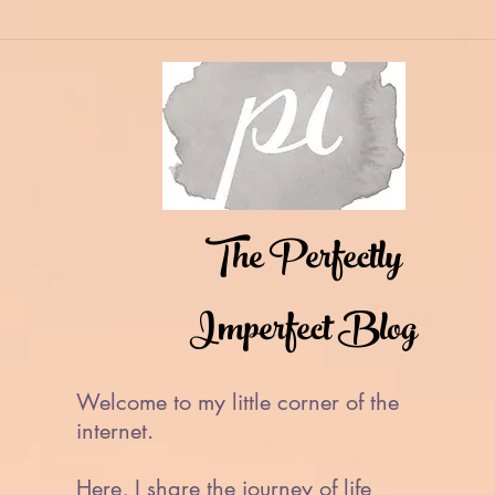
The Perfectly
Imperfect Blog
Welcome to my little corner of the
internet.
Here, I share the journey of life