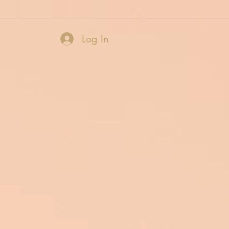
Log In