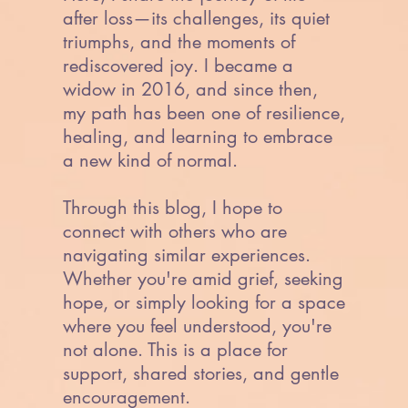
after loss—its challenges, its quiet
triumphs, and the moments of
rediscovered joy. I became a
widow in 2016, and since then,
my path has been one of resilience,
healing, and learning to embrace
a new kind of normal.
Through this blog, I hope to
connect with others who are
navigating similar experiences.
Whether you're amid grief, seeking
hope, or simply looking for a space
where you feel understood, you're
not alone. This is a place for
support, shared stories, and gentle
encouragement.