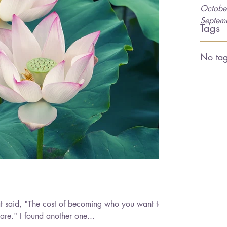
Octobe
Septem
Tags
No tag
at said, "The cost of becoming who you want to
be is paid by who you currently are." I found another one...