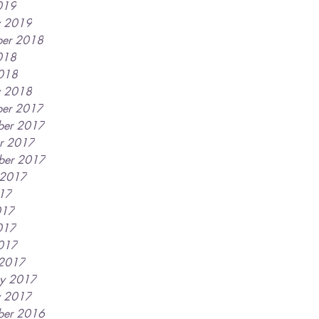
019
y 2019
er 2018
018
2018
y 2018
er 2017
ber 2017
r 2017
ber 2017
 2017
017
017
017
2017
 2017
ry 2017
y 2017
ber 2016