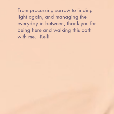
From processing sorrow to finding
light again, and managing the
everyday in between, thank you for
being here and walking this path
with me. -Kelli