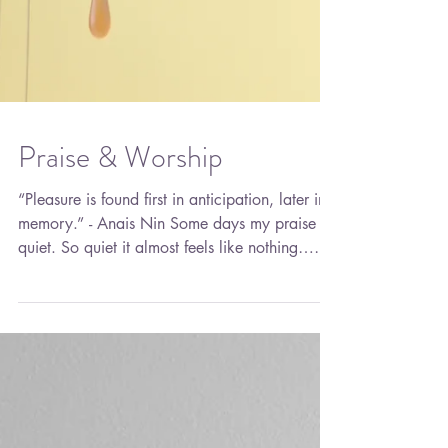
Praise & Worship
“Pleasure is found first in anticipation, later in
memory.” - Anais Nin Some days my praise is
quiet. So quiet it almost feels like nothing…
until I sit with it long enough to hear it. It’s in
the soft clink of my waist beads, barely kissing
against my skin when I move. Not loud. Not