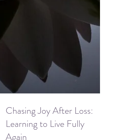
Chasing Joy After Loss: