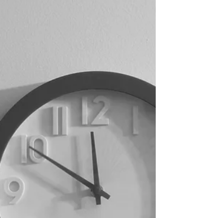
performative. Just there. Like breath. I don’t
rush it. I don’t force it to sound like anything
holy. I just let it be what it is. And somehow…
it becomes everything. The sound… it reminds
me of