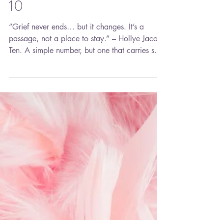
10
“Grief never ends… but it changes. It’s a
passage, not a place to stay.” – Hollye Jacobs
Ten. A simple number, but one that carries so
much meaning. Ten represents completion—a
full cycle, a milestone, a marker of time that
asks us to pause and look back before moving
forward. Today marks ten years since Aaron
passed away. Ten years. A decade of
birthdays, graduations, holidays,
accomplishments, disappointments, laughter,