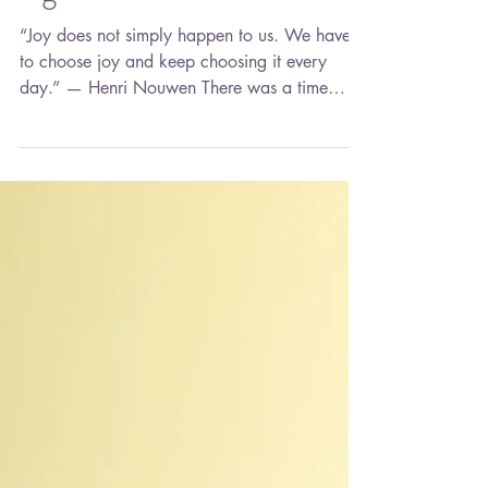
Learning to Live Fully
Again
“Joy does not simply happen to us. We have
to choose joy and keep choosing it every
day.” — Henri Nouwen There was a time
when joy found me effortlessly. It lived in
ordinary moments—a phone call from
someone I loved, laughter floating through the
house, making plans for a future I thought
would unfold exactly as I imagined. Back
then, I wasn't chasing joy. It was simply
woven into the fabric of my life. Then life
happened. Loss happened. I find myself in a
season I never exp