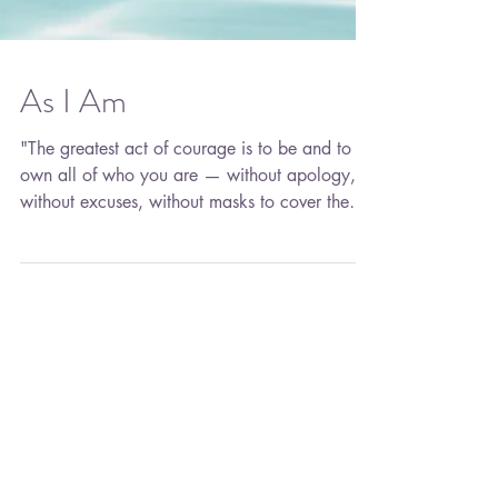
As I Am
"The greatest act of courage is to be and to
own all of who you are — without apology,