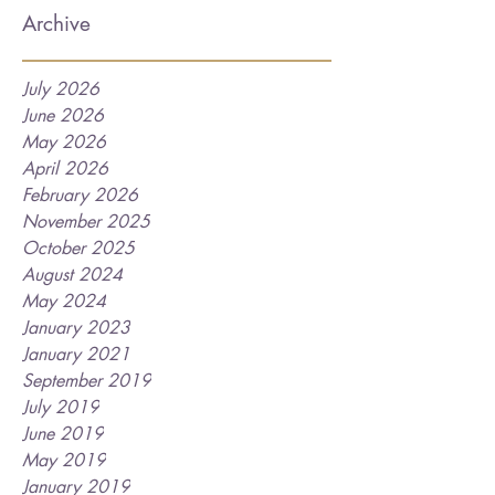
Archive
July 2026
June 2026
May 2026
April 2026
February 2026
November 2025
October 2025
August 2024
May 2024
January 2023
January 2021
September 2019
July 2019
June 2019
May 2019
January 2019