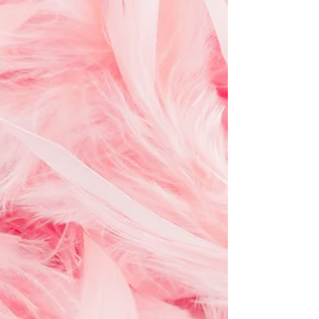
tears, and ordinary Tuesdays that somehow
mattered