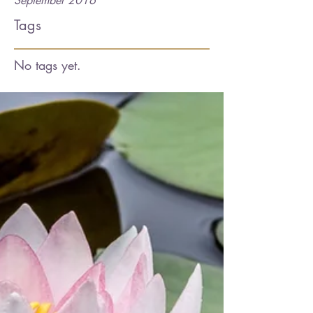
September 2016
Tags
No tags yet.