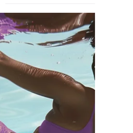
Soft & Safe
And a softness came from the starlight and
filled me full to the bone. -William Butler Yeats
Softness, for me, is not weakness—it’s a sacred
response to safety. It’s what unfolds when I
finally loosen my grip on control and allow
surrender to take the lead. In a world that
often demands armor, I am learning to make
space instead—space to breathe, to feel, to
exist without bracing myself for impact.
Surrender doesn’t mean giving up; it means
trusting enough to put my guard d