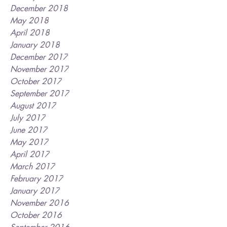
December 2018
May 2018
April 2018
January 2018
December 2017
November 2017
October 2017
September 2017
August 2017
July 2017
June 2017
May 2017
April 2017
March 2017
February 2017
January 2017
November 2016
October 2016