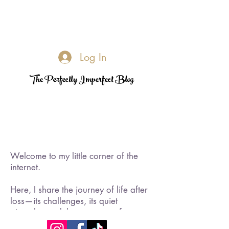
Log In
The Perfectly Imperfect Blog
Welcome to my little corner of the
internet.
Here, I share the journey of life after
loss—its challenges, its quiet
triumphs, and the moments of
rediscovered joy. I became a widow