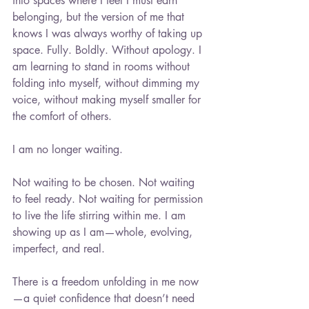
into spaces where I feel I must earn 
belonging, but the version of me that 
knows I was always worthy of taking up 
space. Fully. Boldly. Without apology. I 
am learning to stand in rooms without 
folding into myself, without dimming my 
voice, without making myself smaller for 
the comfort of others.
I am no longer waiting.
Not waiting to be chosen. Not waiting 
to feel ready. Not waiting for permission 
to live the life stirring within me. I am 
showing up as I am—whole, evolving, 
imperfect, and real.
There is a freedom unfolding in me now
—a quiet confidence that doesn’t need 