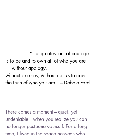
in 2016, and since then, my path has
been one of resilience, healing, and
learning to embrace a new kind of
normal.
Through this blog, I hope to connect
with others who are navigating
similar experiences. Whether you're
		"The greatest act of courage 
amid grief, seeking hope, or simply
is to be and to own all of who you are 
looking for a space where you feel
— without apology, 			
understood, you're not alone. This is
without excuses, without masks to cover 
a place for support, shared stories,
the truth of who you are." – Debbie Ford
and gentle encouragement.
From processing sorrow to finding
light again, and managing the
everyday in between, thank you for
There comes a moment—quiet, yet 
being here and walking this path with
undeniable—when you realize you can 
me. -Kelli
no longer postpone yourself. For a long 
time, I lived in the space between who I 