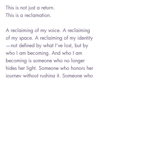
This is not just a return.
This is a reclamation.
A reclaiming of my voice. A reclaiming 
of my space. A reclaiming of my identity
—not defined by what I’ve lost, but by 
who I am becoming. And who I am 
becoming is someone who no longer 
hides her light. Someone who honors her 
journey without rushing it. Someone who 
trusts that what is meant for her will not 
pass her by.
So today, I stand—no longer shrinking, 
no longer waiting, no longer 
apologizing for existing in my fullness.
Today, I choose to be.