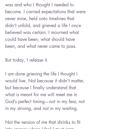
was and who I thought I needed to 
become. I carried expectations that were 
never mine, held onto timelines that 
didn’t unfold, and grieved a life I once 
believed was certain. I mourned what 
could have been, what should have 
been, and what never came to pass.
But today, I release it.
I am done grieving the life I thought I 
would live. Not because it didn’t matter, 
but because I finally understand that 
what is meant for me will meet me in 
God’s perfect timing—not in my fear, not 
in my striving, and not in my waiting.
Not the version of me that shrinks to fit 