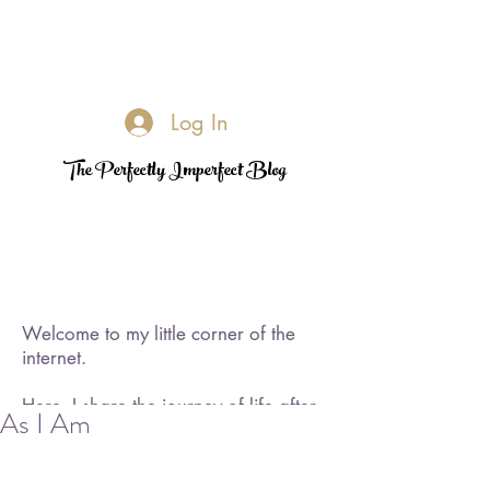
Log In
The Perfectly Imperfect Blog
Welcome to my little corner of the
internet.
Here, I share the journey of life after
As I Am
loss—its challenges, its quiet
triumphs, and the moments of
rediscovered joy. I became a widow