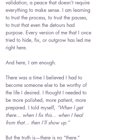
validation, a peace that doesn’t require 
everything to make sense. I am learning 
to trust the process, to trust the pauses, 
to trust that even the detours had 
purpose. Every version of me that I once 
tried to hide, fix, or outgrow has led me 
right here.
And here, I am enough.
There was a time I believed I had to 
become someone else to be worthy of 
the life I desired. I thought I needed to 
be more polished, more patient, more 
prepared. I told myself, 
“When I get 
there… when I fix this… when I heal 
from that… then I’ll show up.”
But the truth is—there is no “there.”