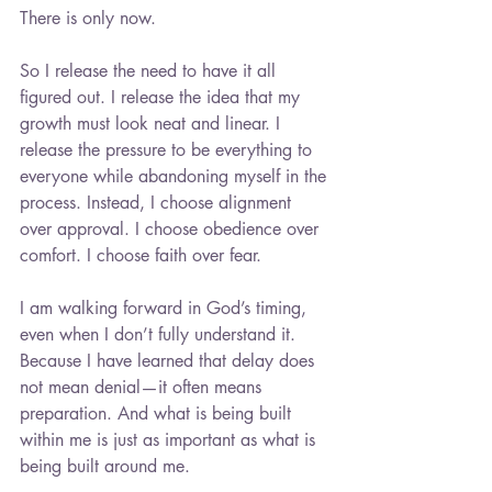
There is only now.
So I release the need to have it all 
figured out. I release the idea that my 
growth must look neat and linear. I 
release the pressure to be everything to 
everyone while abandoning myself in the 
process. Instead, I choose alignment 
over approval. I choose obedience over 
comfort. I choose faith over fear.
I am walking forward in God’s timing, 
even when I don’t fully understand it. 
Because I have learned that delay does 
not mean denial—it often means 
preparation. And what is being built 
within me is just as important as what is 
being built around me.