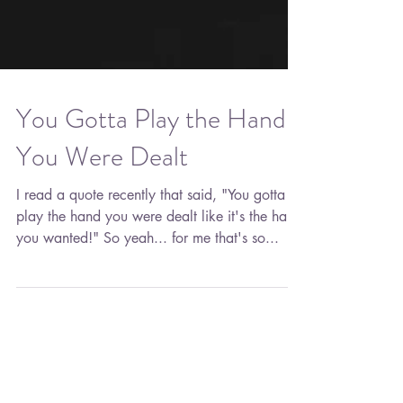
You Gotta Play the Hand
You Were Dealt
I read a quote recently that said, "You gotta
play the hand you were dealt like it's the hand
you wanted!" So yeah... for me that's so...