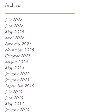
Archive
July 2026
June 2026
May 2026
April 2026
February 2026
November 2025
October 2025
August 2024
May 2024
January 2023
January 2021
September 2019
July 2019
June 2019
May 2019
January 2019