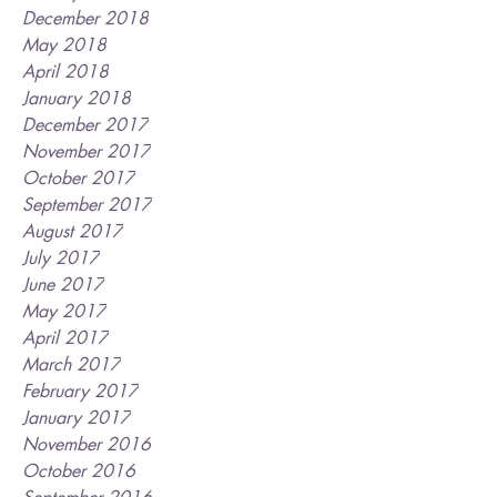
December 2018
May 2018
April 2018
January 2018
December 2017
November 2017
October 2017
September 2017
August 2017
July 2017
June 2017
May 2017
April 2017
March 2017
February 2017
January 2017
November 2016
October 2016