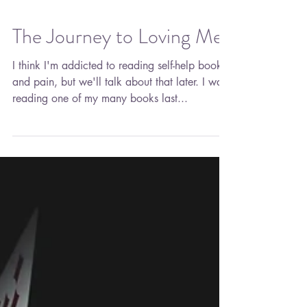
The Journey to Loving Me
I think I'm addicted to reading self-help books
and pain, but we'll talk about that later. I was
reading one of my many books last...