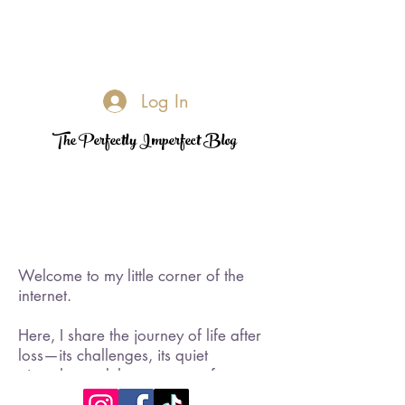
Log In
The Perfectly Imperfect Blog
Welcome to my little corner of the
internet.
Here, I share the journey of life after
loss—its challenges, its quiet
triumphs, and the moments of
rediscovered joy. I became a widow