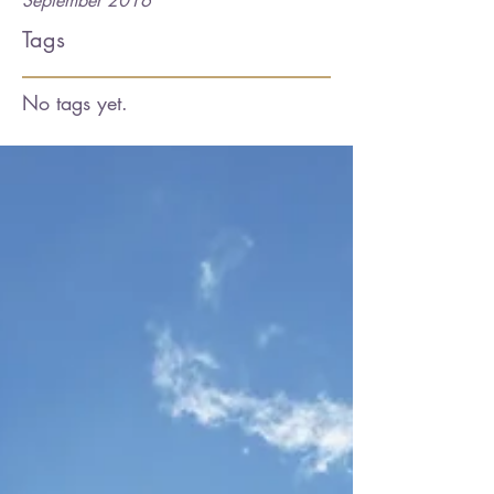
September 2016
Tags
No tags yet.