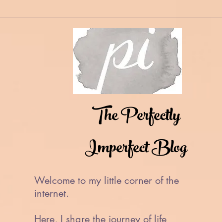
The Perfectly
Imperfect Blog
Welcome to my little corner of the
internet.
Here, I share the journey of life