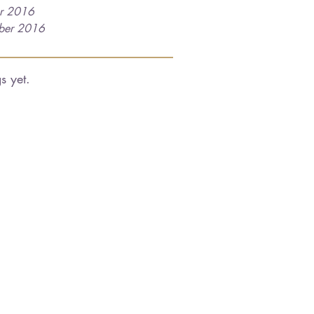
r 2016
ber 2016
s yet.