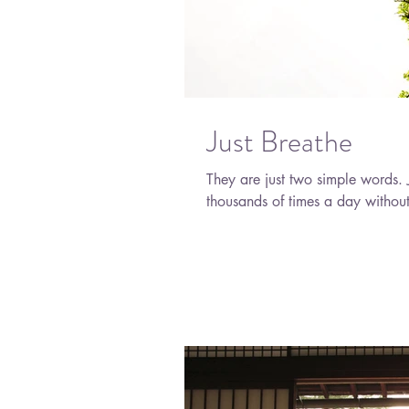
Just Breathe
They are just two simple words. Just breathe. It's a natural function that you do
thousands of times a day without