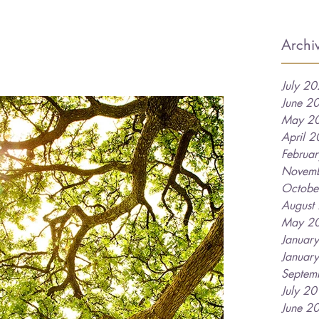
Archi
July 2
June 2
May 2
April 
Februa
Novem
Octobe
August
May 2
Januar
Januar
Septem
July 2
June 2