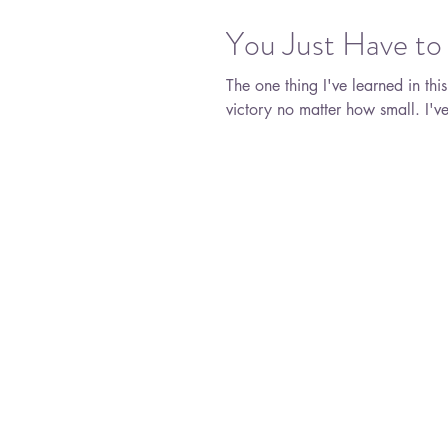
You Just Have to
The one thing I've learned in thi
victory 