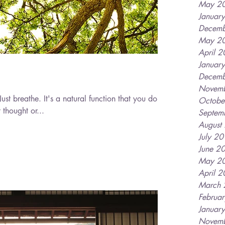
May 2
Januar
Decemb
May 2
April 
Januar
Decemb
Novem
Octobe
 thought or...
Septem
August
July 2
June 2
May 2
April 
March
Februa
Januar
Novem