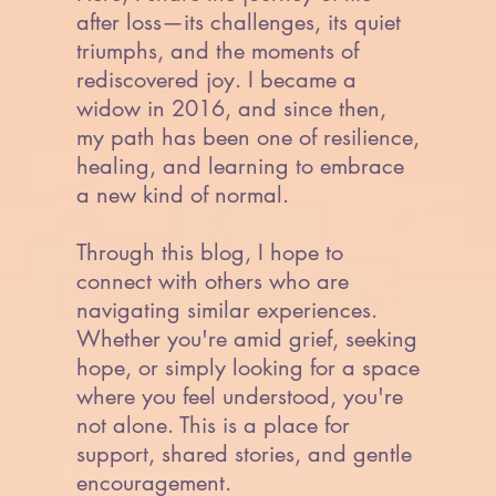
after loss—its challenges, its quiet
triumphs, and the moments of
rediscovered joy. I became a
widow in 2016, and since then,
my path has been one of resilience,
healing, and learning to embrace
a new kind of normal.
Through this blog, I hope to
connect with others who are
navigating similar experiences.
Whether you're amid grief, seeking
hope, or simply looking for a space
where you feel understood, you're
not alone. This is a place for
support, shared stories, and gentle
encouragement.