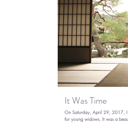
It Was Time
On Saturday, April 29, 2017, I 
for young widows. It