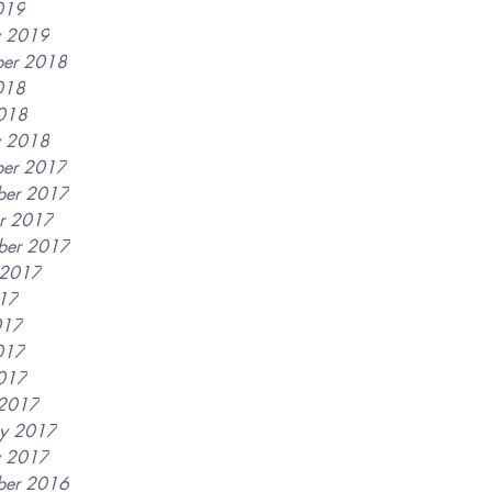
019
y 2019
er 2018
018
2018
y 2018
er 2017
ber 2017
r 2017
ber 2017
 2017
017
017
017
2017
 2017
ry 2017
y 2017
ber 2016