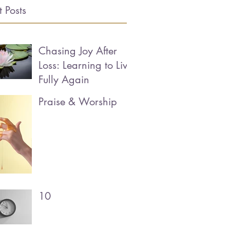
 Posts
Chasing Joy After
Loss: Learning to Live
Fully Again
Praise & Worship
10