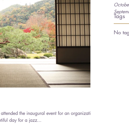
Octobe
Septem
Tags
No tag
attended the inaugural event for an organization
 was a beautiful day for a jazz...