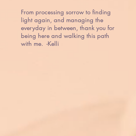
From processing sorrow to finding
light again, and managing the
everyday in between, thank you for
being here and walking this path
with me. -Kelli