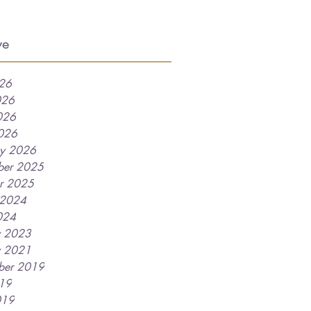
ve
026
026
026
2026
ry 2026
ber 2025
r 2025
 2024
024
y 2023
y 2021
ber 2019
019
019