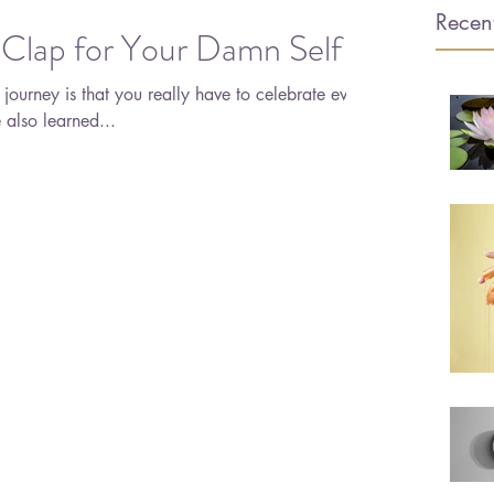
Recent
 Clap for Your Damn Self
s journey is that you really have to celebrate every
no matter how small. I've also learned...