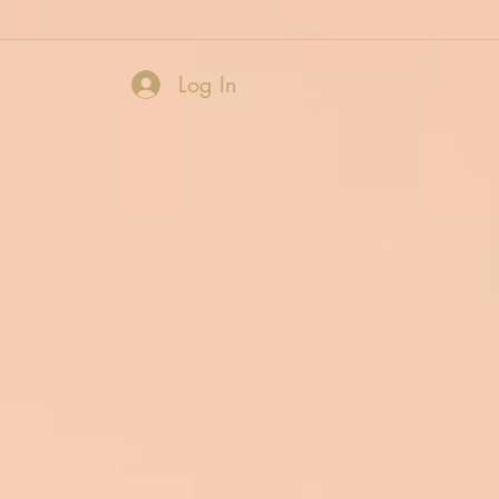
Log In