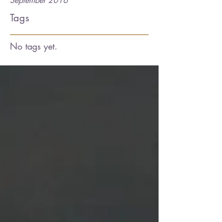
September 2016
Tags
No tags yet.