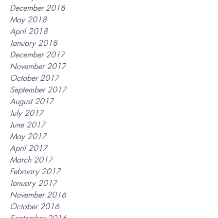
December 2018
May 2018
April 2018
January 2018
December 2017
November 2017
October 2017
September 2017
August 2017
July 2017
June 2017
May 2017
April 2017
March 2017
February 2017
January 2017
November 2016
October 2016