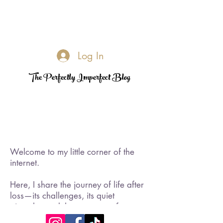
Log In
The Perfectly Imperfect Blog
Welcome to my little corner of the
internet.
Here, I share the journey of life after
loss—its challenges, its quiet
triumphs, and the moments of
rediscovered joy. I became a widow