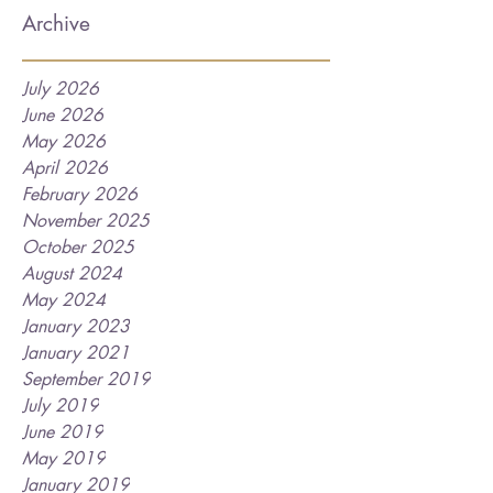
Archive
July 2026
June 2026
May 2026
April 2026
February 2026
November 2025
October 2025
August 2024
May 2024
January 2023
January 2021
September 2019
July 2019
June 2019
May 2019
January 2019