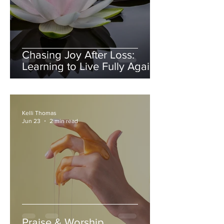
Chasing Joy After Loss:
Learning to Live Fully Again
Kelli Thomas
Jun 23
2 min read
Praise & Worship