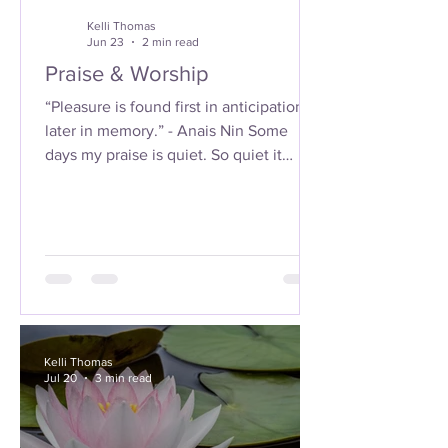
Kelli Thomas
Jun 23
2 min read
Praise & Worship
“Pleasure is found first in anticipation,
later in memory.” - Anais Nin Some
days my praise is quiet. So quiet it
almost feels like nothing…until I sit with
it long enough to hear it. It’s in the soft
clink of my waist beads, barely kissing
against my skin when I move. Not loud.
Not performative. Just there. Like
breath. I don’t rush it. I don’t force it to
sound like anything holy. I just let it be
what it is. And somehow… it becomes
Kelli Thomas
everything. The sound… it reminds me
Jul 20
3 min read
of