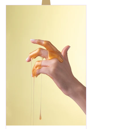
thought would unfold exactly as I
imagined. Back then, I wasn't chasing
joy. It was simply woven into the fabric
of my life. Then life happened. Loss
happened. I find myself in a season I
never exp