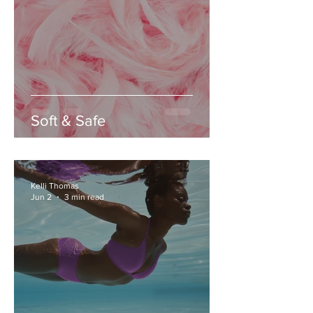
Soft & Safe
Kelli Thomas
Jun 2
3 min read