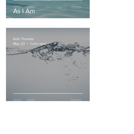
As I Am
Kelli Thomas
May 23
1 min read
Sip Me Slow