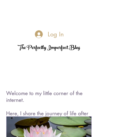
Log In
The Perfectly Imperfect Blog
Welcome to my little corner of the
internet.
Here, I share the journey of life after
loss—its challenges, its quiet
triumphs, and the moments of
rediscovered joy. I became a widow