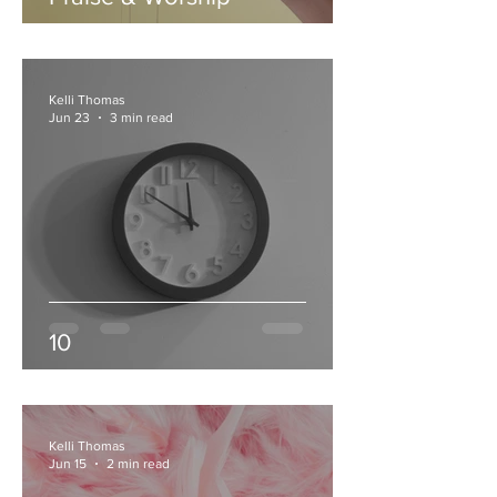
Kelli Thomas
Jun 23
3 min read
10
Kelli Thomas
Jun 15
2 min read