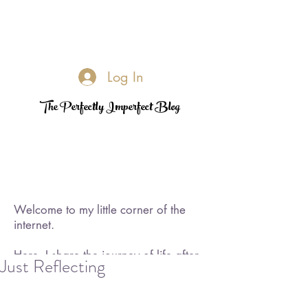
Log In
The Perfectly Imperfect Blog
Welcome to my little corner of the
internet.
Here, I share the journey of life after
Just Reflecting
loss—its challenges, its quiet
triumphs, and the moments of
rediscovered joy. I became a widow