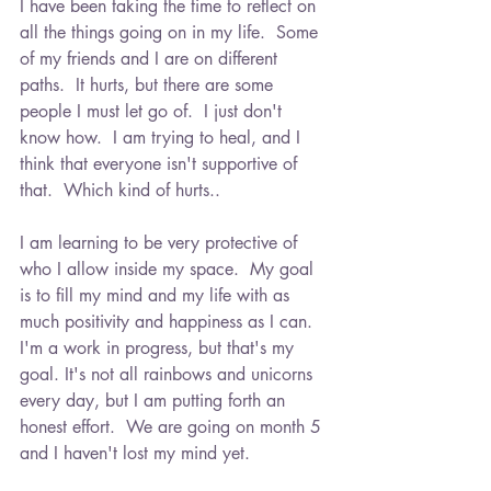
I have been taking the time to reflect on 
all the things going on in my life.  Some 
of my friends and I are on different 
paths.  It hurts, but there are some 
people I must let go of.  I just don't 
know how.  I am trying to heal, and I 
think that everyone isn't supportive of 
that.  Which kind of hurts..
I am learning to be very protective of 
who I allow inside my space.  My goal 
is to fill my mind and my life with as 
much positivity and happiness as I can.  
I'm a work in progress, but that's my 
goal. It's not all rainbows and unicorns 
every day, but I am putting forth an 
honest effort.  We are going on month 5 
and I haven't lost my mind yet.