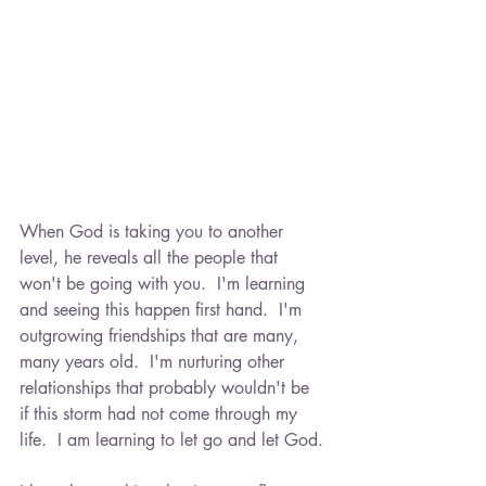
in 2016, and since then, my path has
been one of resilience, healing, and
learning to embrace a new kind of
normal.
Through this blog, I hope to connect
with others who are navigating
similar experiences. Whether you're
amid grief, seeking hope, or simply
looking for a space where you feel
When God is taking you to another 
understood, you're not alone. This is
level, he reveals all the people that 
a place for support, shared stories,
won't be going with you.  I'm learning 
and gentle encouragement.
and seeing this happen first hand.  I'm 
outgrowing friendships that are many, 
From processing sorrow to finding
many years old.  I'm nurturing other 
light again, and managing the
relationships that probably wouldn't be 
everyday in between, thank you for
if this storm had not come through my 
being here and walking this path with
life.  I am learning to let go and let God.
me. -Kelli