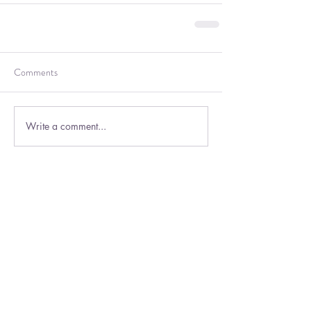
Comments
Write a comment...