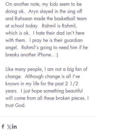
On another note, my kids seem to be 
doing ok.  Aryn slayed in the sing off 
and Rahsaan made the basketball team 
at school today.  Rahmil is Rahmil, 
which is ok.  I hate their dad isn't here 
with them.  I pray he is their guardian 
angel.  Rahmil's going to need him if he 
breaks another iPhone.. :)
Like many people, I am not a big fan of 
change.  Although change is all I've 
known in my life for the past 2 1/2 
years.  I just hope something beautiful 
will come from all these broken pieces. I 
trust God.