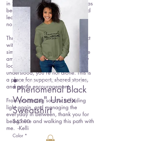
in 2016, and since then, my path has
been one of resilience, healing, and
learning to embrace a new kind of
normal.
Through this blog, I hope to connect
with others who are navigating
similar experiences. Whether you're
amid grief, seeking hope, or simply
looking for a space where you feel
understood, you're not alone. This is
a place for support, shared stories,
and gentle encouragement.
"Phenomenal Black
Woman" Unisex
From processing sorrow to finding
light again, and managing the
Sweatshirt
everyday in between, thank you for
Price
being here and walking this path with
$45.00
me. -Kelli
Color
*