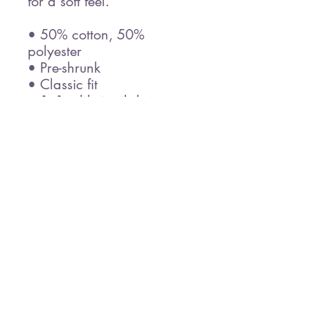
for a soft feel.
• 50% cotton, 50% 
polyester
• Pre-shrunk
• Classic fit
• 1x1 athletic rib knit 
collar with spandex
• Air-jet spun yarn with a 
soft feel
• Double-needle stitched 
collar, shoulders, armholes, 
cuffs, and hem
This product is made 
especially for you as soon 
as you place an order, 
which is why it takes us a 
bit longer to deliver it to 