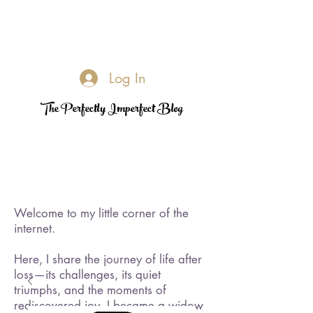
Log In
The Perfectly Imperfect Blog
Welcome to my little corner of the
internet.
Here, I share the journey of life after
loss—its challenges, its quiet
triumphs, and the moments of
rediscovered joy. I became a widow