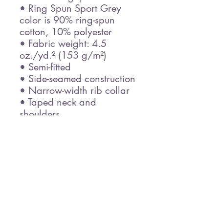
• Ring Spun Sport Grey 
color is 90% ring-spun 
cotton, 10% polyester
• Fabric weight: 4.5 
oz./yd.² (153 g/m²)
• Semi-fitted
• Side-seamed construction
• Narrow-width rib collar
• Taped neck and 
shoulders
• Blank product sourced 
from Honduras
Disclaimer: Due to the 
fabric properties, the White 
color variant may appear 
off-white rather than bright 
white.