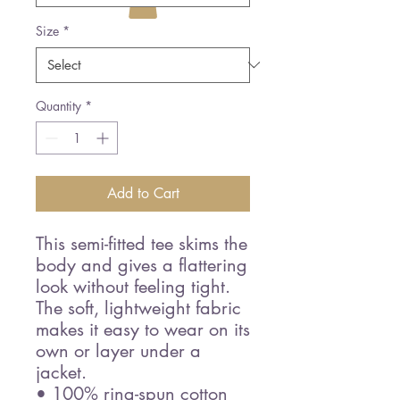
Size
*
Quantity
*
Add to Cart
This semi-fitted tee skims the 
body and gives a flattering 
look without feeling tight. 
The soft, lightweight fabric 
makes it easy to wear on its 
own or layer under a 
jacket.
• 100% ring-spun cotton