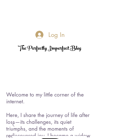
Log In
The Perfectly Imperfect Blog
Welcome to my little corner of the
internet.
Here, I share the journey of life after
loss—its challenges, its quiet
triumphs, and the moments of
rediscovered joy. I became a widow