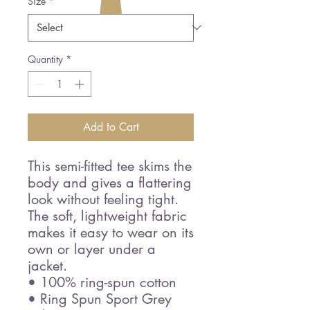
Size
*
Quantity
*
Add to Cart
This semi-fitted tee skims the 
body and gives a flattering 
look without feeling tight. 
The soft, lightweight fabric 
makes it easy to wear on its 
own or layer under a 
jacket.
• 100% ring-spun cotton
• Ring Spun Sport Grey 