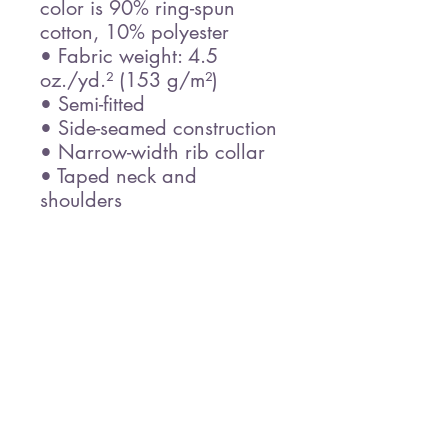
color is 90% ring-spun 
cotton, 10% polyester
• Fabric weight: 4.5 
oz./yd.² (153 g/m²)
• Semi-fitted
• Side-seamed construction
• Narrow-width rib collar
• Taped neck and 
shoulders
• Blank product sourced 
from Honduras
Disclaimer: Due to the 
fabric properties, the White 
color variant may appear 
off-white rather than bright 
white.
This product is made 