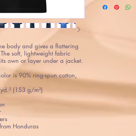
the body and gives a flattering 
 The soft, lightweight fabric 
its own or layer under a jacket.
lor is 90% ring-spun cotton, 
/yd.² (153 g/m²)
on
r
ers
 from Honduras