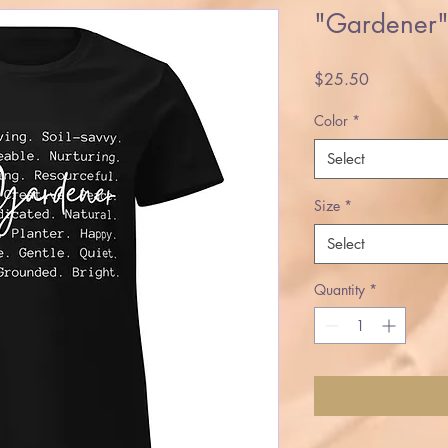
"Gardener" 
Price
$25.50
Color
*
Select
Size
*
Select
Quantity
*