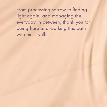
From processing sorrow to finding
light again, and managing the
everyday in between, thank you for
being here and walking this path
with me. -Kelli