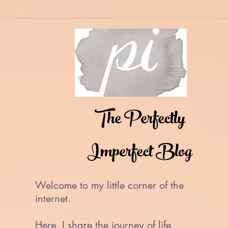
The Perfectly
Imperfect Blog
Welcome to my little corner of the
internet.
Here, I share the journey of life