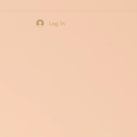
Log In