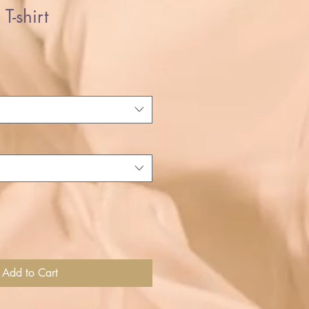
T-shirt
Add to Cart