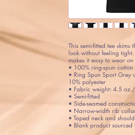
This semi-fitted tee skims 
look without feeling tight.
makes it easy to wear on 
• 100% ring-spun cotton
• Ring Spun Sport Grey co
10% polyester
• Fabric weight: 4.5 oz.
• Semi-fitted
• Side-seamed constructi
• Narrow-width rib colla
• Taped neck and should
• Blank product sourced