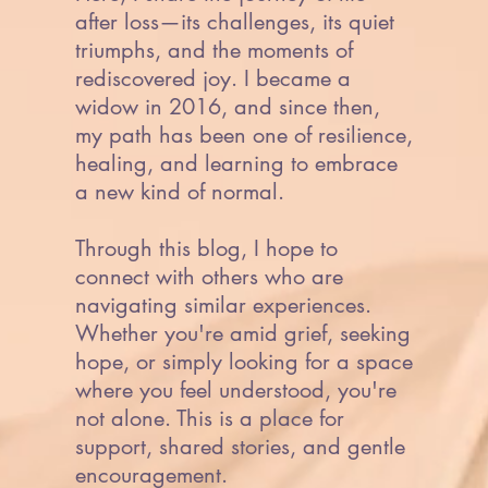
after loss—its challenges, its quiet
triumphs, and the moments of
rediscovered joy. I became a
widow in 2016, and since then,
my path has been one of resilience,
healing, and learning to embrace
a new kind of normal.
Through this blog, I hope to
connect with others who are
navigating similar experiences.
Whether you're amid grief, seeking
hope, or simply looking for a space
where you feel understood, you're
not alone. This is a place for
support, shared stories, and gentle
encouragement.