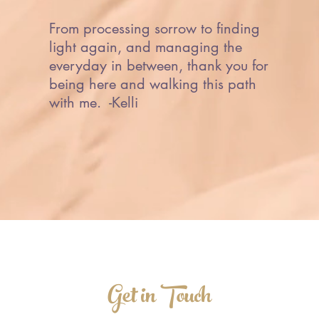
From processing sorrow to finding
light again, and managing the
everyday in between, thank you for
being here and walking this path
with me. -Kelli
Get in Touch