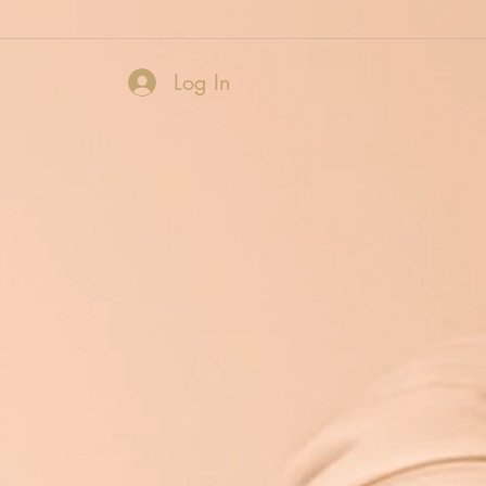
Log In