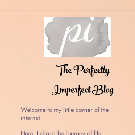
The Perfectly
Imperfect Blog
Welcome to my little corner of the
internet.
Here, I share the journey of life