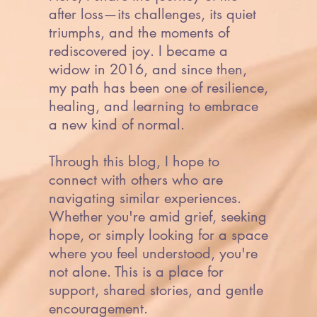
after loss—its challenges, its quiet
triumphs, and the moments of
rediscovered joy. I became a
widow in 2016, and since then,
my path has been one of resilience,
healing, and learning to embrace
a new kind of normal.
Through this blog, I hope to
connect with others who are
navigating similar experiences.
Whether you're amid grief, seeking
hope, or simply looking for a space
where you feel understood, you're
not alone. This is a place for
support, shared stories, and gentle
encouragement.