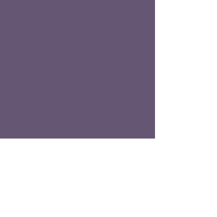
I marvel at the resilience of children.
If only we could move through life
with the same ease as them. I am now
a widowed, single mom of 3. I work,
take classes (sometimes), run our
home and juggle about a million
things a day, all while trying not to
lose my mind. I never really had time
for the breakdown I deserved, so I
started writing. Initially, I wrote just to
get everything out. After allowing
some friends and family to read a few
of my posts, they encouraged me to
make the blog public so that I could
help others. They say out of your pain
your purpose is born. I never thought
my purpose would be to help others
in their time of grief. Maybe by
allowing people to see that despite