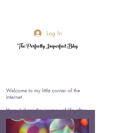
Log In
The Perfectly Imperfect Blog
Welcome to my little corner of the
internet.
Here, I share the journey of life after
loss—its challenges, its quiet
triumphs, and the moments of
rediscovered joy. I became a widow